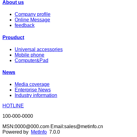
About us
Company profile
Online Message
feedback
Prouduct
Universal accessories
Mobile phone
Computer&Pad
News
Media coverage
Enterprise News
Industry information
HOTLINE
100-000-0000
MSN:0000@000.com Email:sales@metinfo.cn
Powered by
MetInfo
7.0.0