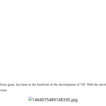
atform giant, has been in the forefront of the development of VR. With the dev
itain.