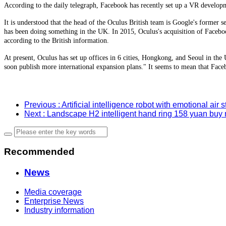
According to the daily telegraph, Facebook has recently set up a VR develop
It is understood that the head of the Oculus British team is Google's former
has been doing something in the UK. In 2015, Oculus's acquisition of Facebo
according to the British information.
At present, Oculus has set up offices in 6 cities, Hongkong, and Seoul in th
soon publish more international expansion plans." It seems to mean that Face
Previous
: Artificial intelligence robot with emotional air s
Next
: Landscape H2 intelligent hand ring 158 yuan buy
Recommended
News
Media coverage
Enterprise News
Industry information