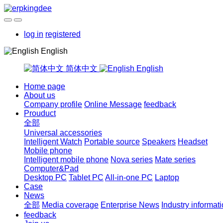
log in
registered
English
简体中文
English
Home page
About us
Company profile
Online Message
feedback
Prouduct
全部
Universal accessories
Intelligent Watch
Portable source
Speakers
Headset
Mobile phone
Intelligent mobile phone
Nova series
Mate series
Computer&Pad
Desktop PC
Tablet PC
All-in-one PC
Laptop
Case
News
全部
Media coverage
Enterprise News
Industry informat
feedback