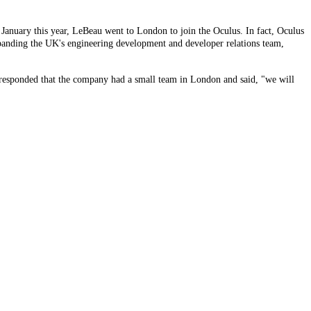
 January this year, LeBeau went to London to join the Oculus. In fact, Oculus
xpanding the UK's engineering development and developer relations team,
us responded that the company had a small team in London and said, "we will