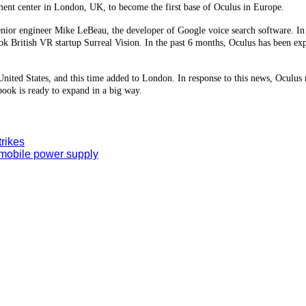
ment center in London, UK, to become the first base of Oculus in Europe.
 senior engineer Mike LeBeau, the developer of Google voice search software. In
ok British VR startup Surreal Vision. In the past 6 months, Oculus has been e
e United States, and this time added to London. In response to this news, Ocul
book is ready to expand in a big way.
trikes
 mobile power supply