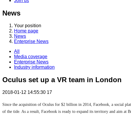
Join us
News
Your position
Home page
News
Enterprise News
All
Media coverage
Enterprise News
Industry information
Oculus set up a VR team in London
2018-01-12 14:55:30
17
Since the acquisition of Oculus for $2 billion in 2014, Facebook, a social pl
of the tide. As a result, Facebook is ready to expand its territory and aim at Br