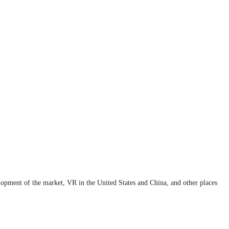
elopment of the market, VR in the United States and China, and other places